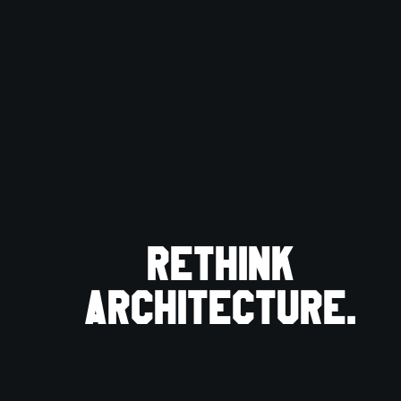
Rethink
architecture.